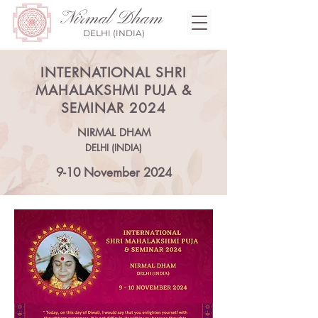
Nirmal Dham
DELHI (INDIA)
INTERNATIONAL SHRI
MAHALAKSHMI PUJA &
SEMINAR 2024
NIRMAL DHAM
DELHI (INDIA)
9-10 November 2024