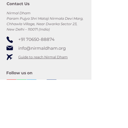
Contact Us
Nirmal Dham
Param Pujya Shri Mataji Nirmala Devi Marg,
Chhawla Village, Near Dwarka Sector 23,
New Delhi – 110071 (India)
+91 70650-88874
info@nirmaldham.org
Guide to reach Nirmal Dham
Follow us on
Subscribe to updates