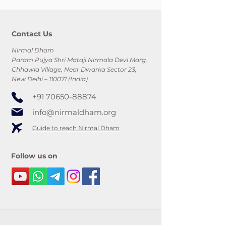
Contact Us
Nirmal Dham
Param Pujya Shri Mataji Nirmala Devi Marg,
Chhawla Village, Near Dwarka Sector 23,
New Delhi – 110071 (India)
+91 70650-88874
info@nirmaldham.org
Guide to reach Nirmal Dham
Follow us on