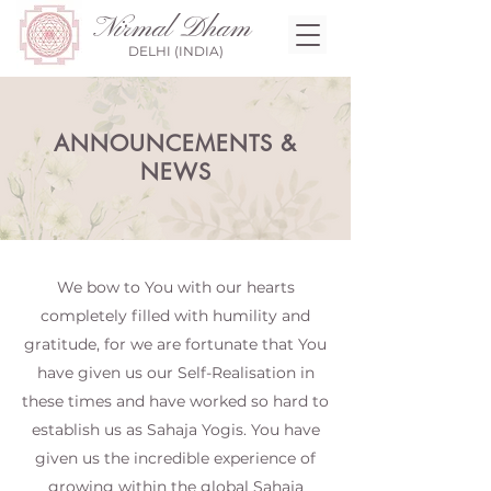
Nirmal Dham
DELHI (INDIA)
ANNOUNCEMENTS &
NEWS
We bow to You with our hearts
completely filled with humility and
gratitude, for we are fortunate that You
have given us our Self-Realisation in
these times and have worked so hard to
establish us as Sahaja Yogis. You have
given us the incredible experience of
growing within the global Sahaja