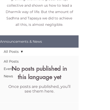
collective and shown us how to lead a
Dharmik way of life. But the amount of
Sadhna and Tapasya we did to achieve
all this, is almost negligible.
Announcements & News
All Posts
All Posts
No posts published in
Events
this language yet
News
Once posts are published, you’ll
see them here.