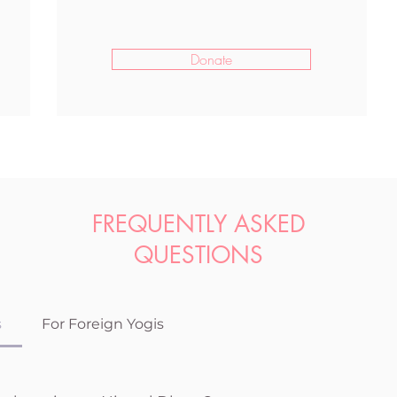
Donate
FREQUENTLY ASKED
QUESTIONS
s
For Foreign Yogis