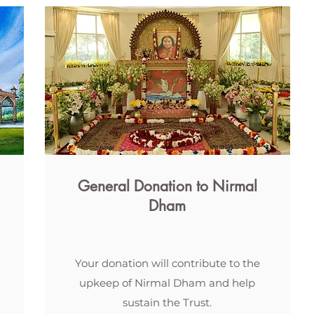
General Donation to Nirmal
Dham
Your donation will contribute to the
upkeep of Nirmal Dham and help
sustain the Trust.