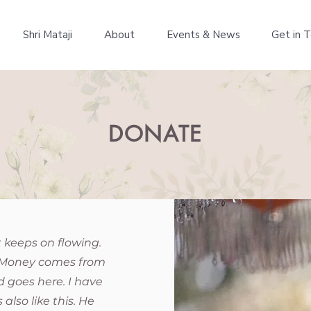
Shri Mataji
About
Events & News
Get in 
DONATE
t keeps on flowing.
up. Money comes from
 goes here. I have
also like this. He