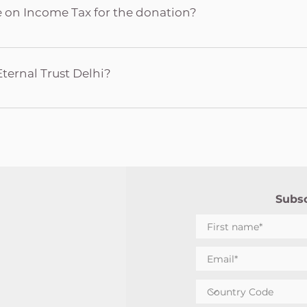
Yogi Donation amount Date of transaction Mode of transact
te on Income Tax for the donation?
Internet Banking/ Wallet Transaction ID/ reference number
made to Nirmal Dham is collected by The Life Eternal Trust De
ome Tax as per the provisions of Section 80G of the Income 
Eternal Trust Delhi?
ions, 50% of the amount donated can be availed for Income
ust Delhi (LET Delhi) is a registered Non-Government Organi
 Mataji in 1987 for the Sahaja Yoga Collectivity of Delhi to m
ies in the region of Delhi. It is also responsible for maintaini
 Delhi like Nirmal Dham, Qutub Temple (Sahaja Yoga Mandir,
Yoga Mandir (Mandoli).
Subsc