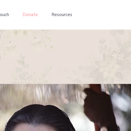
Touch
Donate
Resources