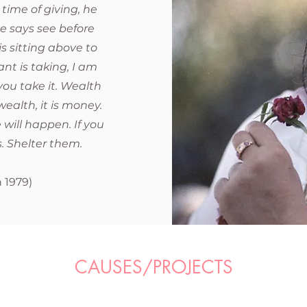
 time of giving, he
e says see before
is sitting above to
ant is taking, I am
, you take it. Wealth
ealth, it is money.
 will happen. If you
. Shelter them.
i
 1979)
CAUSES/PROJECTS