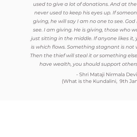
used to give a lot of donations. And at the
never used to keep his eyes up. If someon
giving, he will say I am no one to see. God 
see. I am giving. He is giving, those who w
just sitting in the middle. If anyone likes it
is which flows. Something stagnant is not w
Then the thief will steal it or something else
have wealth, you should support others
- Shri Mataji Nirmala Dev
(What is the Kundalini, 9th Jan