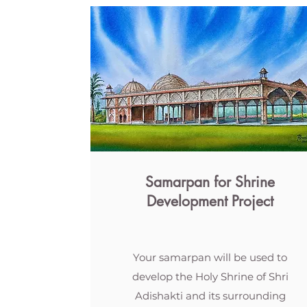
Samarpan for Shrine
Development Project
Your samarpan will be used to
develop the Holy Shrine of Shri
Adishakti and its surrounding