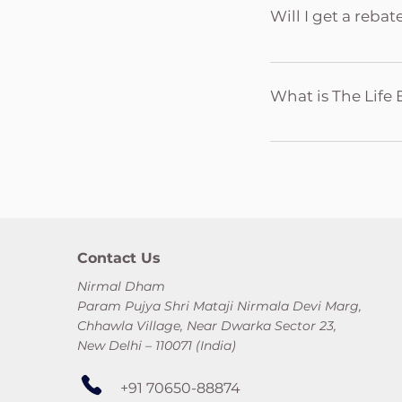
Name of the Sahaja 
Will I get a reba
Credit/Debit Card/ 
Yes. All donations 
are exempt from Inc
What is The Life 
Government regulat
purposes.
The Life Eternal Tr
the guidance of Shri
Yoga related activit
Yoga properties in
Ashram and Sahaja 
Contact Us
Nirmal Dham
Param Pujya Shri Mataji Nirmala Devi Marg,
Chhawla Village, Near Dwarka Sector 23,
New Delhi – 110071 (India)
+91 70650-88874