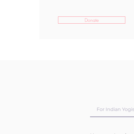
Donate
For Indian Yogi