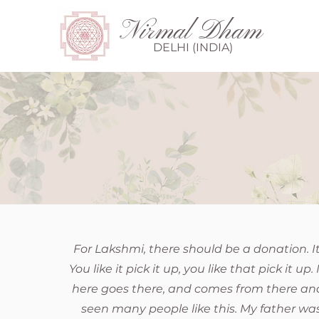
Nirmal Dham
DELHI (INDIA)
For Lakshmi, there should be a donation. I
You like it pick it up, you like that pick it 
here goes there, and comes from there and
seen many people like this. My father was 