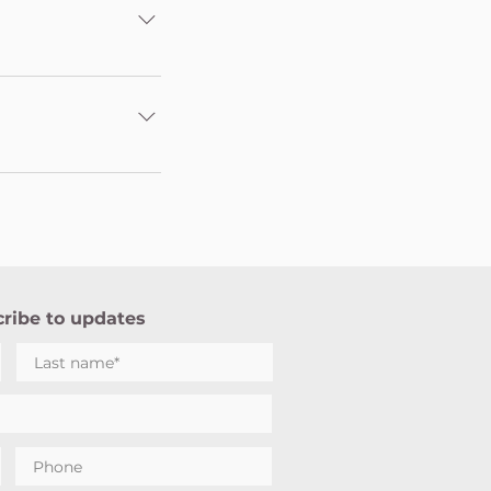
ion - UPI/
lhi (LET Delhi) and
Tax Act. As per
 Tax deduction
sation set up under
anage all Sahaja
ng various Sahaja
 Qutub), Old
ribe to updates